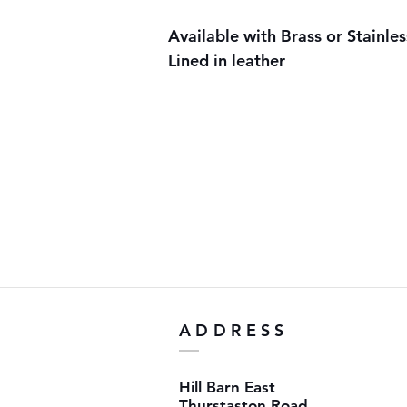
Available with Brass or Stainles
Lined in leather
ADDRESS
Hill Barn East
Thurstaston Road