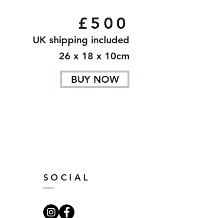
£500
UK shipping included
26 x 18 x 10cm
BUY NOW
SOCIAL