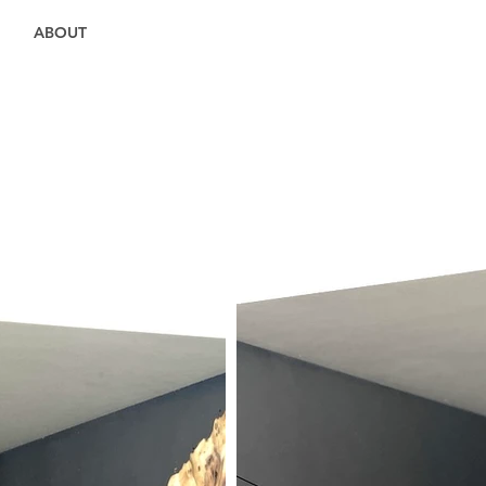
ABOUT