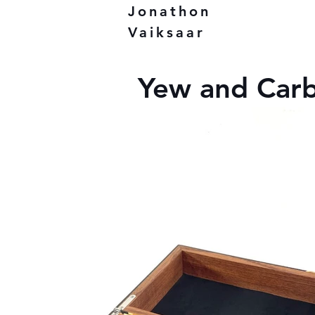
Jonathon
Vaiksaar
Yew and Carb