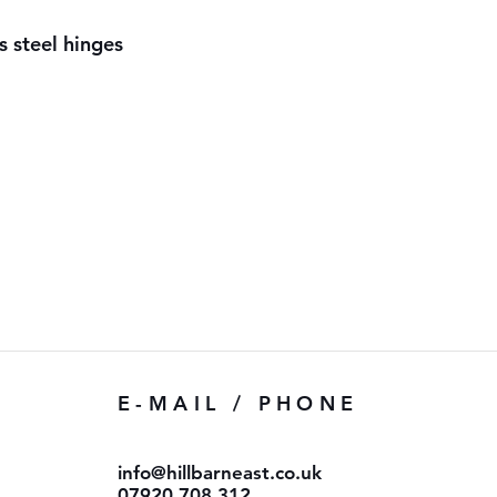
s steel hinges
E-MAIL / PHONE
info@hillbarneast.co.uk
07920 708 312