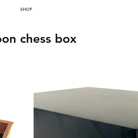
SHOP
on chess box