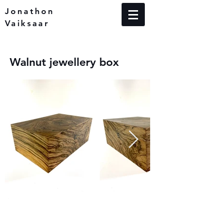
Jonathon
Vaiksaar
Walnut jewellery box