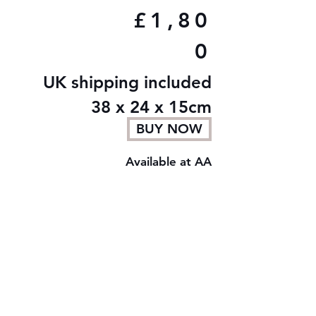
£1,80
0
UK shipping included
38 x 24 x 15cm
BUY NOW
Available at AA