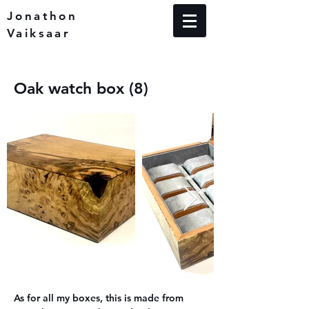
Jonathon
Vaiksaar
Oak watch box (8)
As for all my boxes, this is made from