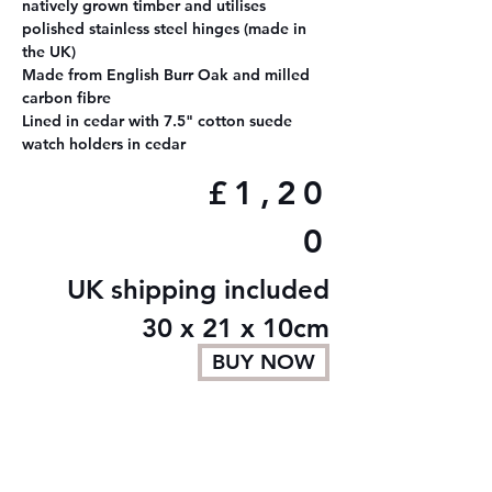
natively grown timber and utilises
polished stainless steel hinges (made in
the UK)
Made from English Burr Oak and milled
carbon fibre
Lined in cedar with 7.5" cotton suede
watch holders in cedar
£1,20
0
UK shipping included
30 x 21 x 10cm
BUY NOW