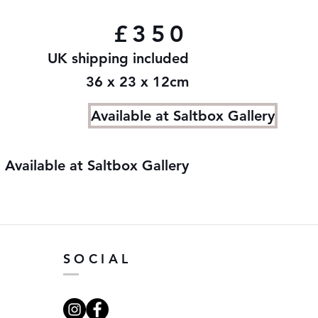
£350
UK shipping included
36 x 23 x 12cm
Available at Saltbox Gallery
Available at Saltbox Gallery
SOCIAL