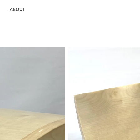
ABOUT