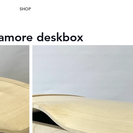
SHOP
camore deskbox