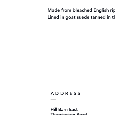
Made from bleached English r
Lined in goat suede tanned in 
ADDRESS
Hill Barn East
Thurstaston Road