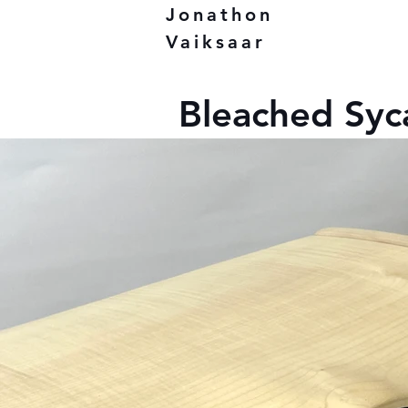
Jonathon
Vaiksaar
Bleached Sy