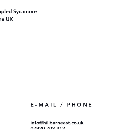
ippled Sycamore
the UK
E-MAIL / PHONE
info@hillbarneast.co.uk
07920 708 312