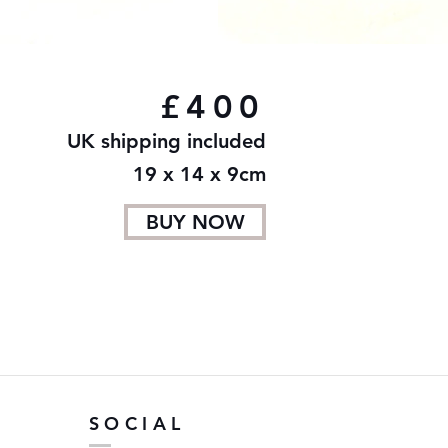
£400
UK shipping included
19 x 14 x 9cm
BUY NOW
SOCIAL