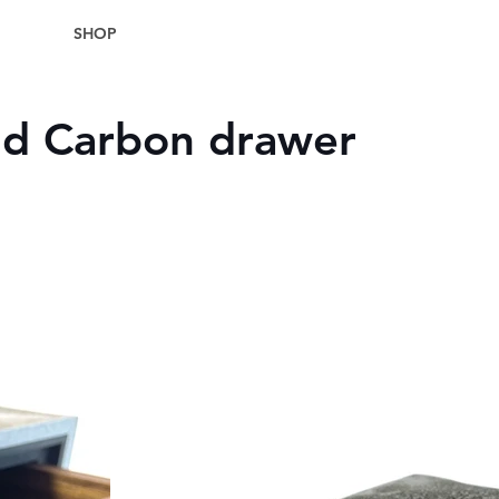
SHOP
nd Carbon drawer