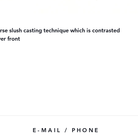
e slush casting technique which is contrasted
er front
E-MAIL / PHONE