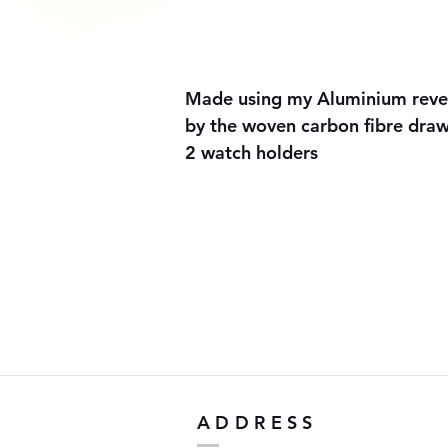
Made using my Aluminium revers
by the woven carbon fibre draw
2 watch holders
ADDRESS