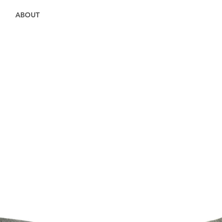
ABOUT