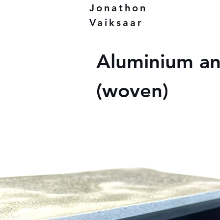
Jonathon
Vaiksaar
Aluminium a
(woven)